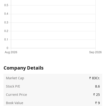
Company Details
Market Cap
₹ 83Cr.
Stock P/E
8.6
Current Price
₹ 25
Book Value
₹ 9