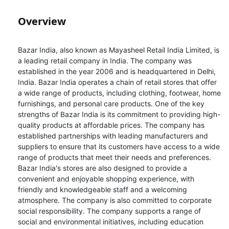
Overview
Bazar India, also known as Mayasheel Retail India Limited, is
a leading retail company in India. The company was
established in the year 2006 and is headquartered in Delhi,
India. Bazar India operates a chain of retail stores that offer
a wide range of products, including clothing, footwear, home
furnishings, and personal care products. One of the key
strengths of Bazar India is its commitment to providing high-
quality products at affordable prices. The company has
established partnerships with leading manufacturers and
suppliers to ensure that its customers have access to a wide
range of products that meet their needs and preferences.
Bazar India's stores are also designed to provide a
convenient and enjoyable shopping experience, with
friendly and knowledgeable staff and a welcoming
atmosphere. The company is also committed to corporate
social responsibility. The company supports a range of
social and environmental initiatives, including education