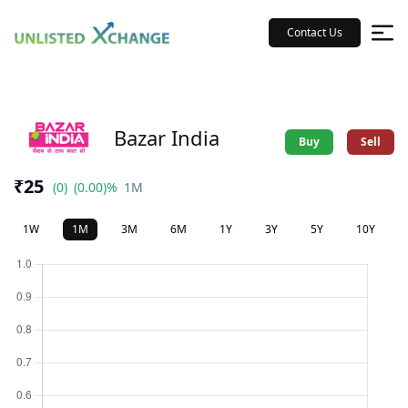
Contact Us
Bazar India
Buy
Sell
₹25
(0)
(0.00)%
1M
1W
1M
3M
6M
1Y
3Y
5Y
10Y