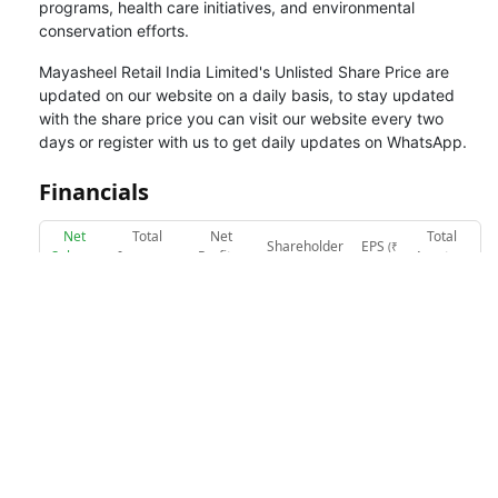
programs, health care initiatives, and environmental
conservation efforts.
Mayasheel Retail India Limited
's Unlisted Share Price are
updated on our website on a daily basis, to stay updated
with the share price you can visit our website every two
days or register with us to get daily updates on WhatsApp.
Financials
Net
Total
Net
Total
Shareholder
EPS
(₹
Sales
Income
Profit
Assets
(₹
(₹
(₹
(₹
Funds
(₹ in Cr.)
in Cr.)
in Cr.)
in Cr.)
in Cr.)
in Cr.)
Net Sales (₹ in Cr.)