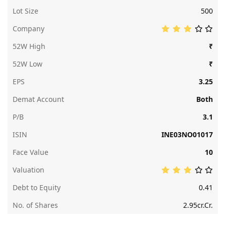
Lot Size
500
Company
52W High
₹
52W Low
₹
EPS
3.25
Demat Account
Both
P/B
3.1
ISIN
INE03NO01017
Face Value
10
Valuation
Debt to Equity
0.41
No. of Shares
2.95cr.Cr.