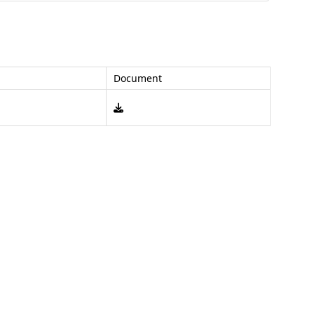
Document