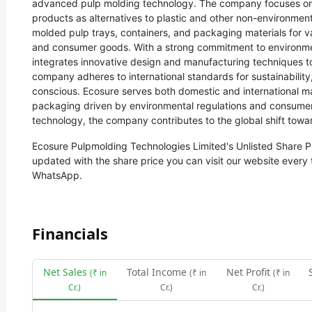
advanced pulp molding technology. The company focuses on
products as alternatives to plastic and other non-environment
molded pulp trays, containers, and packaging materials for v
and consumer goods. With a strong commitment to environme
integrates innovative design and manufacturing techniques t
company adheres to international standards for sustainability,
conscious. Ecosure serves both domestic and international m
packaging driven by environmental regulations and consumer 
technology, the company contributes to the global shift towa
Ecosure Pulpmolding Technologies Limited
's Unlisted Share P
updated with the share price you can visit our website every 
WhatsApp.
Financials
Net Sales
Total Income
Net Profit
(₹ in
(₹ in
(₹ in
Cr.)
Cr.)
Cr.)