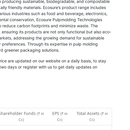
 producing sustainable, biodegradable, and compostable
ally friendly materials. Ecosure’s product range includes
arious industries such as food and beverage, electronics,
ntal conservation, Ecosure Pulpmolding Technologies
o reduce carbon footprints and minimize waste. The
 ensuring its products are not only functional but also eco-
arkets, addressing the growing demand for sustainable
preferences. Through its expertise in pulp molding
rd greener packaging solutions.
rice are updated on our website on a daily basis, to stay
two days or register with us to get daily updates on
Shareholder Funds
EPS
Total Assets
(₹ in
(₹ in
(₹ in
Cr.)
Cr.)
Cr.)