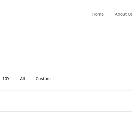
Home
About U
10Y
All
Custom