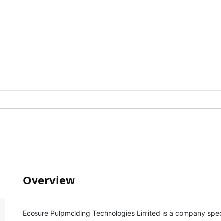
Overview
Ecosure Pulpmolding Technologies Limited is a company specia