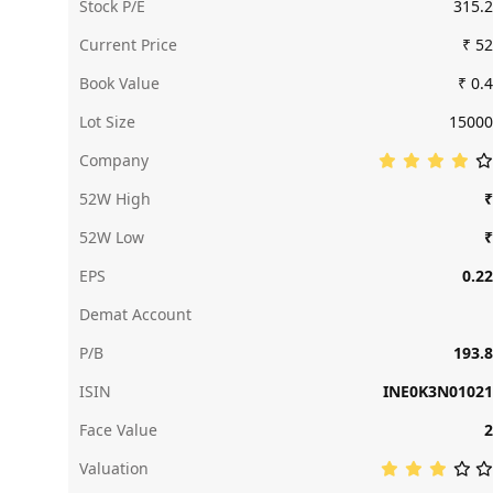
Stock P/E
315.2
Current Price
₹ 52
Book Value
₹ 0.4
Lot Size
15000
Company
52W High
₹
52W Low
₹
EPS
0.22
Demat Account
P/B
193.8
ISIN
INE0K3N01021
Face Value
2
Valuation