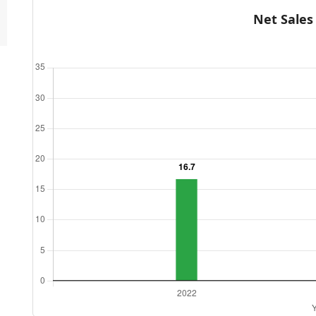
Net Sales (