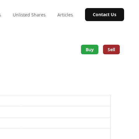
Contact Us
s
Unlisted Shares
Articles
Buy
Sell