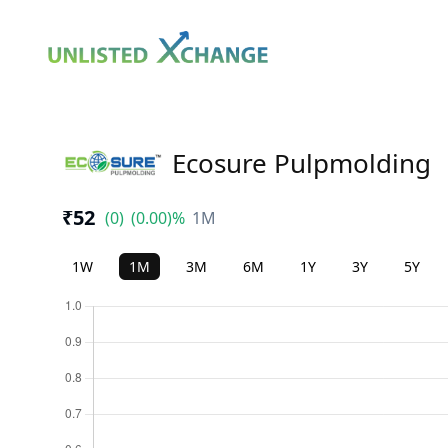
Ecosure Pulpmolding
₹52
(0)
(0.00)%
1M
1W
1M
3M
6M
1Y
3Y
5Y