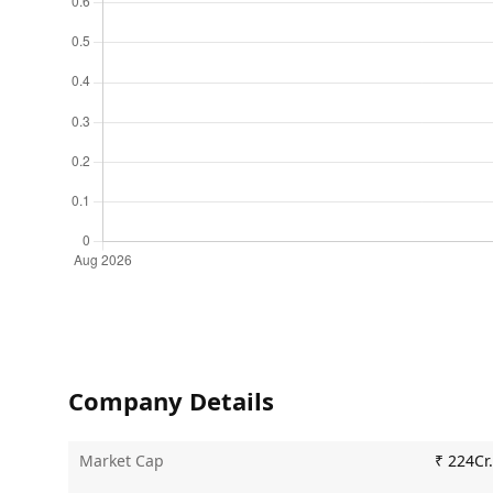
Company Details
Market Cap
₹ 224Cr.