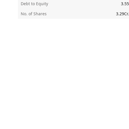
Debt to Equity
3.55
No. of Shares
3.29Cr.