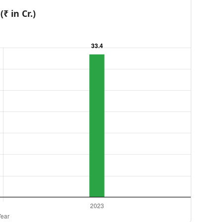
₹ in Cr.)