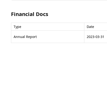
Financial Docs
Type
Date
Annual Report
2023-03-31