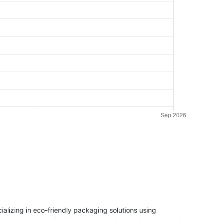
lizing in eco-friendly packaging solutions using